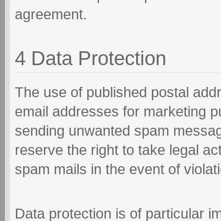
agreement.
4 Data Protection
The use of published postal add
email addresses for marketing pu
sending unwanted spam message
reserve the right to take legal a
spam mails in the event of violati
Data protection is of particular