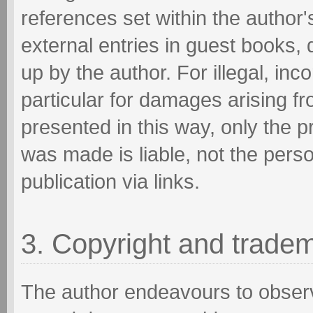
references set within the author'
external entries in guest books, 
up by the author. For illegal, inc
particular for damages arising f
presented in this way, only the p
was made is liable, not the pers
publication via links.
3. Copyright and trade
The author endeavours to observ