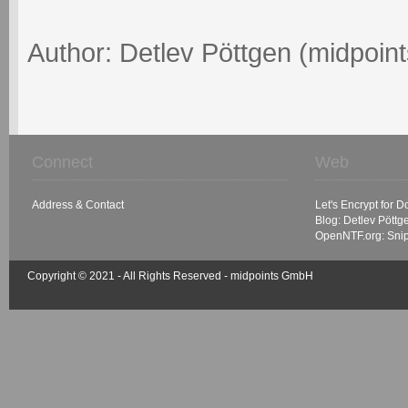
Author: Detlev Pöttgen (midpoin
Connect
Web
Address & Contact
Let's Encrypt for 
Blog: Detlev Pöttg
OpenNTF.org: Sni
Copyright © 2021 - All Rights Reserved -
midpoints GmbH