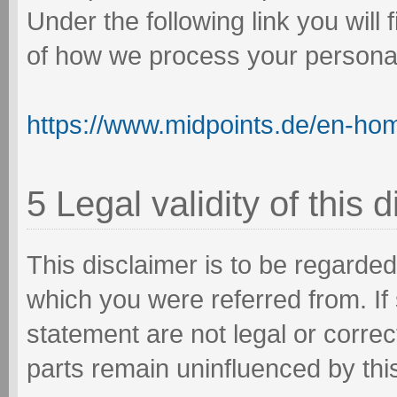
Under the following link you will
of how we process your personal
https://www.midpoints.de/en-ho
5 Legal validity of this 
This disclaimer is to be regarded 
which you were referred from. If 
statement are not legal or correct
parts remain uninfluenced by this