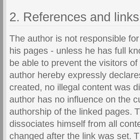
2. References and links
The author is not responsible for
his pages - unless he has full k
be able to prevent the visitors o
author hereby expressly declares
created, no illegal content was d
author has no influence on the c
authorship of the linked pages. 
dissociates himself from all cont
changed after the link was set. T