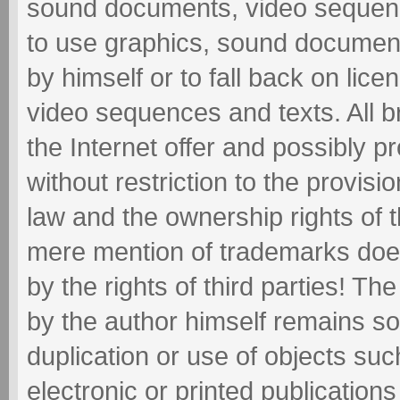
sound documents, video sequence
to use graphics, sound documen
by himself or to fall back on li
video sequences and texts. All 
the Internet offer and possibly pr
without restriction to the provisi
law and the ownership rights of 
mere mention of trademarks does
by the rights of third parties! Th
by the author himself remains so
duplication or use of objects suc
electronic or printed publications