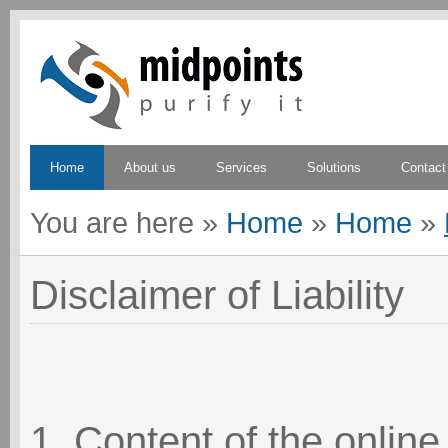
Home
About us
Services
Solutions
Contact
You are here
»
Home
»
Home
»
Disclaimer of Liability
1. Content of the online 