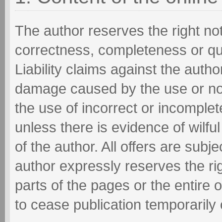
The author reserves the right not 
correctness, completeness or qua
Liability claims against the autho
damage caused by the use or non
the use of incorrect or incomplet
unless there is evidence of wilfu
of the author. All offers are sub
author expressly reserves the ri
parts of the pages or the entire
to cease publication temporarily